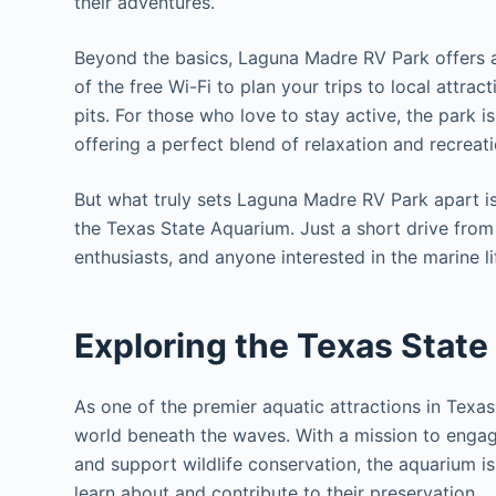
their adventures.
Beyond the basics, Laguna Madre RV Park offers a
of the free Wi-Fi to plan your trips to local attra
pits. For those who love to stay active, the park i
offering a perfect blend of relaxation and recreati
But what truly sets Laguna Madre RV Park apart is 
the Texas State Aquarium. Just a short drive from t
enthusiasts, and anyone interested in the marine l
Exploring the Texas State
As one of the premier aquatic attractions in Texas
world beneath the waves. With a mission to engage
and support wildlife conservation, the aquarium is 
learn about and contribute to their preservation.