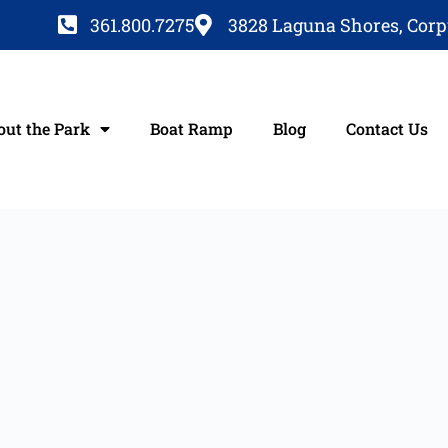
361.800.7275
3828 Laguna Shores, Corpu
out the Park
Boat Ramp
Blog
Contact Us