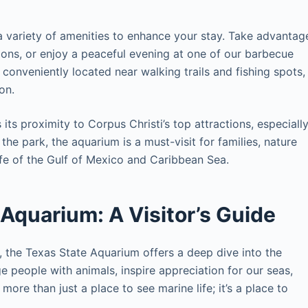
 variety of amenities to enhance your stay. Take advantag
ctions, or enjoy a peaceful evening at one of our barbecue
s conveniently located near walking trails and fishing spots,
on.
its proximity to Corpus Christi’s top attractions, especiall
he park, the aquarium is a must-visit for families, nature
ife of the Gulf of Mexico and Caribbean Sea.
 Aquarium: A Visitor’s Guide
, the Texas State Aquarium offers a deep dive into the
 people with animals, inspire appreciation for our seas,
more than just a place to see marine life; it’s a place to