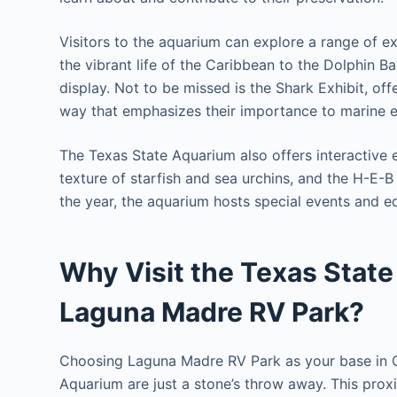
Visitors to the aquarium can explore a range of e
the vibrant life of the Caribbean to the Dolphin Ba
display. Not to be missed is the Shark Exhibit, off
way that emphasizes their importance to marine 
The Texas State Aquarium also offers interactive 
texture of starfish and sea urchins, and the H-E-
the year, the aquarium hosts special events and e
Why Visit the Texas State
Laguna Madre RV Park?
Choosing Laguna Madre RV Park as your base in C
Aquarium are just a stone’s throw away. This proxim