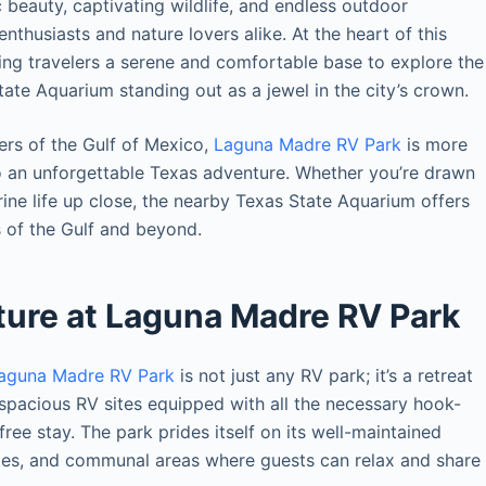
c beauty, captivating wildlife, and endless outdoor
nthusiasts and nature lovers alike. At the heart of this
ring travelers a serene and comfortable base to explore the
State Aquarium standing out as a jewel in the city’s crown.
ers of the Gulf of Mexico,
Laguna Madre RV Park
is more
 to an unforgettable Texas adventure. Whether you’re drawn
arine life up close, the nearby Texas State Aquarium offers
 of the Gulf and beyond.
ture at Laguna Madre RV Park
aguna Madre RV Park
is not just any RV park; it’s a retreat
 spacious RV sites equipped with all the necessary hook-
ee stay. The park prides itself on its well-maintained
lities, and communal areas where guests can relax and share