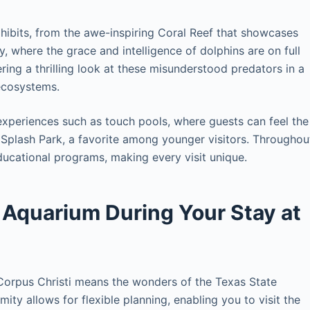
xhibits, from the awe-inspiring Coral Reef that showcases
y, where the grace and intelligence of dolphins are on full
ering a thrilling look at these misunderstood predators in a
ecosystems.
experiences such as touch pools, where guests can feel the
B Splash Park, a favorite among younger visitors. Throughou
ducational programs, making every visit unique.
 Aquarium During Your Stay at
orpus Christi means the wonders of the Texas State
ity allows for flexible planning, enabling you to visit the