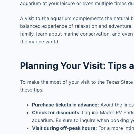
aquarium at your leisure or even multiple times du
A visit to the aquarium complements the natural b
balanced experience of relaxation and adventure. 
family, learn about marine conservation, and even 
the marine world.
Planning Your Visit: Tips 
To make the most of your visit to the Texas Stat
these tips:
Purchase tickets in advance:
Avoid the lines
Check for discounts:
Laguna Madre RV Park g
aquarium. Be sure to inquire when booking y
Visit during off-peak hours:
For a more intim