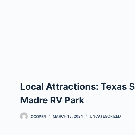
Local Attractions: Texas
Madre RV Park
COOPER
MARCH 13, 2024
UNCATEGORIZED