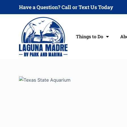
S
Have a Question? Call or Text Us Today
k
i
p
t
Things to Do
Ab
o
c
o
n
t
e
n
t