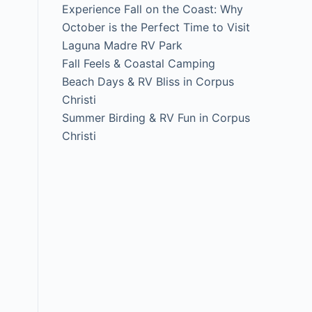
Experience Fall on the Coast: Why
October is the Perfect Time to Visit
Laguna Madre RV Park
Fall Feels & Coastal Camping
Beach Days & RV Bliss in Corpus
Christi
Summer Birding & RV Fun in Corpus
Christi