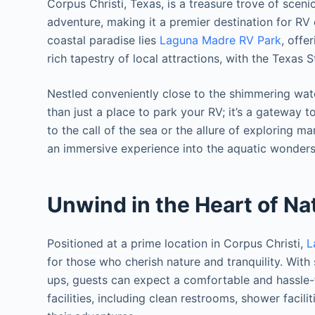
Corpus Christi, Texas, is a treasure trove of sceni
adventure, making it a premier destination for RV e
coastal paradise lies
Laguna Madre RV Park
, offe
rich tapestry of local attractions, with the Texas 
Nestled conveniently close to the shimmering wat
than just a place to park your RV; it’s a gateway
to the call of the sea or the allure of exploring m
an immersive experience into the aquatic wonders
Unwind in the Heart of Na
Positioned at a prime location in Corpus Christi,
L
for those who cherish nature and tranquility. With
ups, guests can expect a comfortable and hassle-fr
facilities, including clean restrooms, shower faci