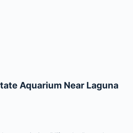
 State Aquarium Near Laguna