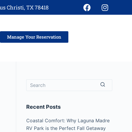
s Christi, TX 78418
Manage Your Reservation
Recent Posts
Coastal Comfort: Why Laguna Madre
RV Park is the Perfect Fall Getaway