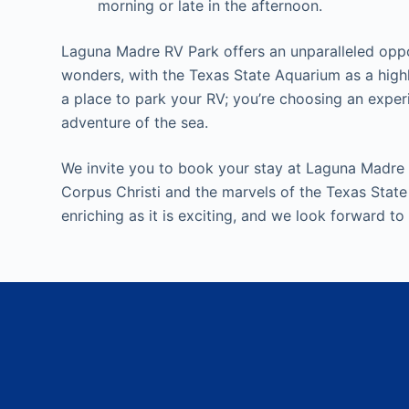
morning or late in the afternoon.
Laguna Madre RV Park offers an unparalleled oppor
wonders, with the Texas State Aquarium as a highl
a place to park your RV; you’re choosing an expe
adventure of the sea.
We invite you to book your stay at Laguna Madre
Corpus Christi and the marvels of the Texas State
enriching as it is exciting, and we look forward to