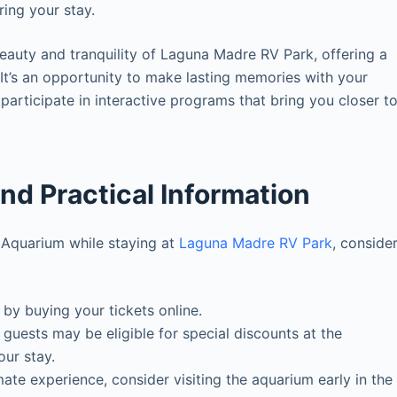
ring your stay.
eauty and tranquility of Laguna Madre RV Park, offering a
It’s an opportunity to make lasting memories with your
participate in interactive programs that bring you closer t
and Practical Information
e Aquarium while staying at
Laguna Madre RV Park
, conside
 by buying your tickets online.
uests may be eligible for special discounts at the
our stay.
ate experience, consider visiting the aquarium early in the