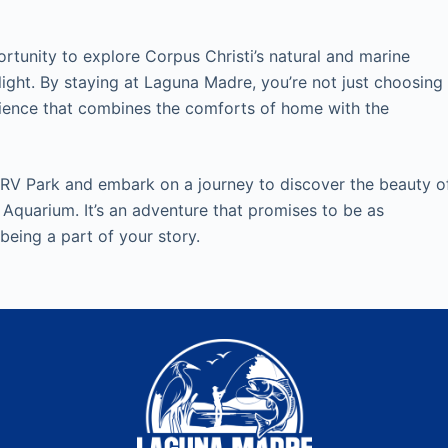
tunity to explore Corpus Christi’s natural and marine
ight. By staying at Laguna Madre, you’re not just choosing
rience that combines the comforts of home with the
 RV Park and embark on a journey to discover the beauty o
 Aquarium. It’s an adventure that promises to be as
 being a part of your story.